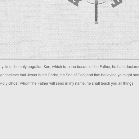
 time; the only begotten Son, which is in the bosom of the Father, he hath declare
ight believe that Jesus is the Christ, the Son of God; and that believing ye might ha
 Holy Ghost, whom the Father will send in my name, he shall teach you all things.