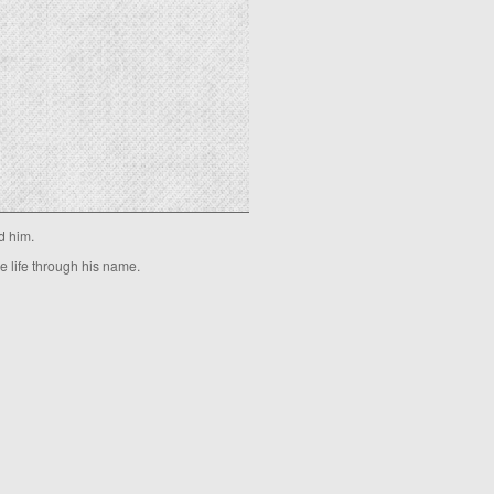
d him.
ve life through his name.