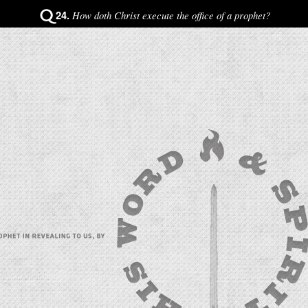
24.
How doth Christ execute the office of a prophet?