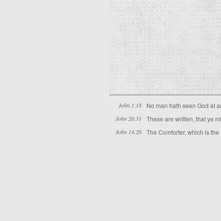
John 1.18
No man hath seen God at any
John 20.31
These are written, that ye m
John 14.26
The Comforter, which is the