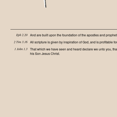
Eph 2.20
And are built upon the foundation of the apostles and prophets
2 Tim 3.16
All scripture is given by inspiration of God, and is profitable for
1 John 1.3
That which we have seen and heard declare we unto you, that y
his Son Jesus Christ.