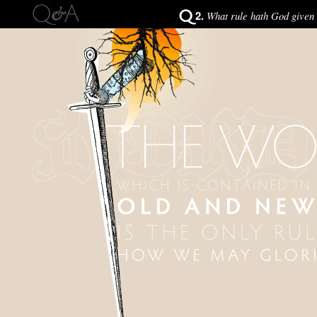
2.
What rule hath God given 