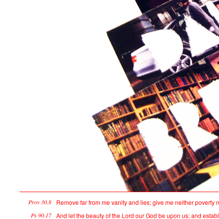
Prov 30.8
Remove far from me vanity and lies; give me neither poverty n
Ps 90.17
And let the beauty of the Lord our God be upon us; and establi