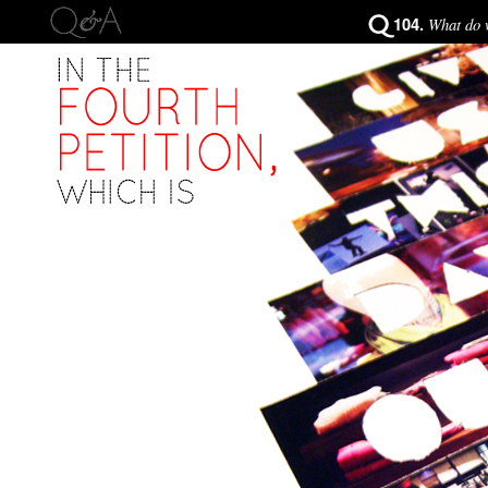
104.
What do w